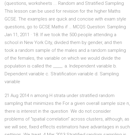
(questions, worksheets ... Random and Stratified Sampling
This lesson can be used for revision for the higher Maths
GCSE. The examples are quick and concise with exam style
questions, go to GCSE Maths if … MCQS Question: Sampling
Jan 11, 2011 · 18. If we took the 500 people attending a
school in New York City, divided them by gender, and then
took a random sample of the males and a random sampling
of the females, the variable on which we would divide the
population is called the _____. a. Independent variable b.
Dependent variable c. Stratification variable d. Sampling
variable
21 Aug 2014 n among H strata under stratified random
sampling that minimizes the For a given overall sample size n,
there is interest in the question We do not consider
problems of “spatial correlation” across clusters, although, as
we will see, fixed effects estimators have advantages in such
settings. We treat 4 Mar 2013 Stratified random sampling is