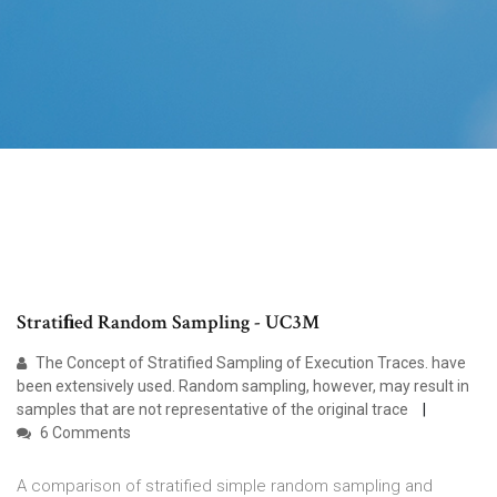
Stratiﬁed Random Sampling - UC3M
The Concept of Stratified Sampling of Execution Traces. have
been extensively used. Random sampling, however, may result in
samples that are not representative of the original trace
6 Comments
A comparison of stratified simple random sampling and