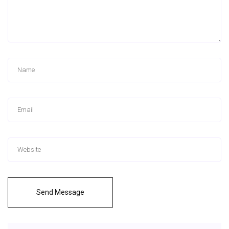
Send Message