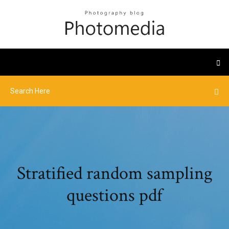
Stratified random sampling
questions pdf