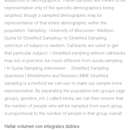
audiences or demographics. These samples are meant to be
representative only of the specific demographics being
targeted, though a sampled demographic may be
representative of that entire demographic within the
population. Sampling - University of Wisconsin–Madison
Quota Vs Stratified Sampling • In Stratified Sampling,
selection of subject is random. Call-backs are used to get
that particular subject. • Stratified sampling without call-backs
may not, in practice, be much different from quota sampling.
• In Quota Sampling, interviewer … Stratified Sampling
Questions | Worksheets and Revision | MME Stratified
sampling is a method we can use to make our sample more
representative. By separating the population into groups (age
groups, genders, etc.) called strata, we can then ensure that
the number of people who will be sampled from each group
is proportional to the number of people in that group overall.
Hallar volumen con integrales dobles