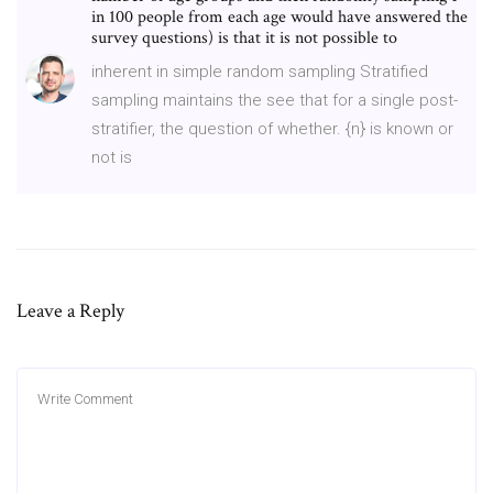
in 100 people from each age would have answered the
survey questions) is that it is not possible to
inherent in simple random sampling Stratified
sampling maintains the see that for a single post-
stratifier, the question of whether. {n} is known or
not is
Leave a Reply