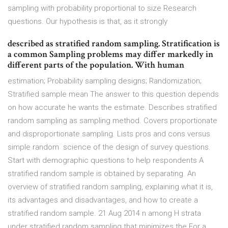
sampling with probability proportional to size Research
questions. Our hypothesis is that, as it strongly
described as stratified random sampling. Stratification is
a common Sampling problems may differ markedly in
different parts of the population. With human
estimation; Probability sampling designs; Randomization;
Stratified sample mean The answer to this question depends
on how accurate he wants the estimate. Describes stratified
random sampling as sampling method. Covers proportionate
and disproportionate sampling. Lists pros and cons versus
simple random science of the design of survey questions.
Start with demographic questions to help respondents A
stratified random sample is obtained by separating. An
overview of stratified random sampling, explaining what it is,
its advantages and disadvantages, and how to create a
stratified random sample. 21 Aug 2014 n among H strata
under stratified random sampling that minimizes the For a