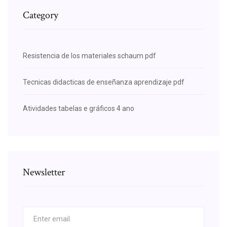
Category
Resistencia de los materiales schaum pdf
Tecnicas didacticas de enseñanza aprendizaje pdf
Atividades tabelas e gráficos 4 ano
Newsletter