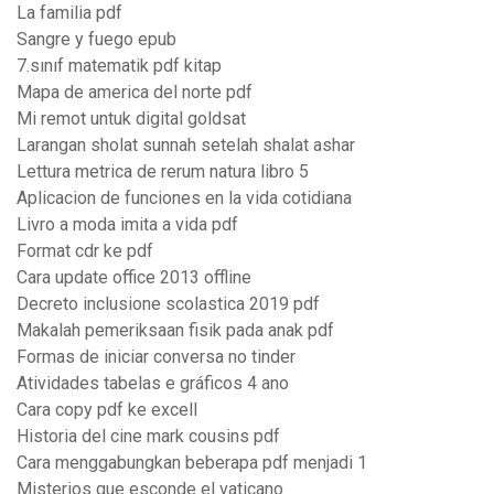
La familia pdf
Sangre y fuego epub
7.sınıf matematik pdf kitap
Mapa de america del norte pdf
Mi remot untuk digital goldsat
Larangan sholat sunnah setelah shalat ashar
Lettura metrica de rerum natura libro 5
Aplicacion de funciones en la vida cotidiana
Livro a moda imita a vida pdf
Format cdr ke pdf
Cara update office 2013 offline
Decreto inclusione scolastica 2019 pdf
Makalah pemeriksaan fisik pada anak pdf
Formas de iniciar conversa no tinder
Atividades tabelas e gráficos 4 ano
Cara copy pdf ke excell
Historia del cine mark cousins pdf
Cara menggabungkan beberapa pdf menjadi 1
Misterios que esconde el vaticano