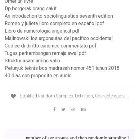
Orner un livre
Dp bergerak orang sakit
An introduction to sociolinguistics seventh edition
Romeo y julieta libro completo en español pdf
Libro de numerologia angelical pdf
Malinowski los argonautas del pacifico occidental
Codice di diritto canonico commentato pdf
Tugas perkembangan remaja awal pdf
Struktur asam amino valin
Petunjuk teknis bos madrasah nomor 451 tahun 2018
40 dias con proposito en audio
Stratified Random Samples: Definition, Characteristics ...
number of age groups and then randomly sampling 1