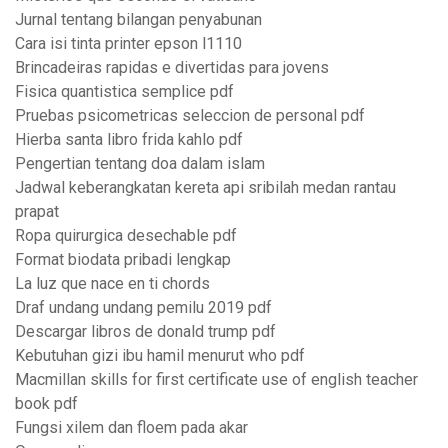
Jurnal tentang bilangan penyabunan
Cara isi tinta printer epson l1110
Brincadeiras rapidas e divertidas para jovens
Fisica quantistica semplice pdf
Pruebas psicometricas seleccion de personal pdf
Hierba santa libro frida kahlo pdf
Pengertian tentang doa dalam islam
Jadwal keberangkatan kereta api sribilah medan rantau
prapat
Ropa quirurgica desechable pdf
Format biodata pribadi lengkap
La luz que nace en ti chords
Draf undang undang pemilu 2019 pdf
Descargar libros de donald trump pdf
Kebutuhan gizi ibu hamil menurut who pdf
Macmillan skills for first certificate use of english teacher
book pdf
Fungsi xilem dan floem pada akar