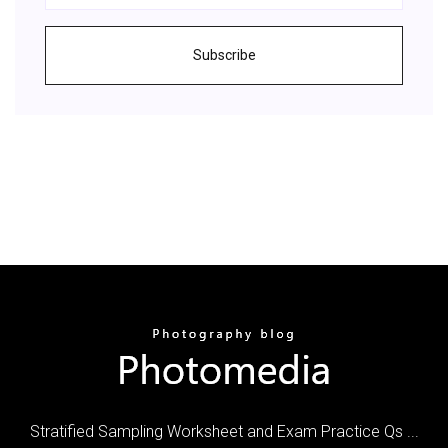
Subscribe
Stratified Sampling Worksheet and Exam Practice Qs ...