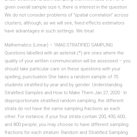
given overall sample size n, there is interest in the question
We do not consider problems of “spatial correlation” across
clusters, although, as we will see, fixed effects estimators
have advantages in such settings. We treat
Mathematics (Linear) – 1MA0 STRATIFIED SAMPLING
Questions labelled with an asterisk (*) are ones where the
quality of your written communication will be assessed – you
should take particular care on these questions with your
spelling, punctuation She takes a random sample of 70
students stratified by year and by gender. Understanding
Stratified Samples and How to Make Them Jan 27, 2020 · In
disproportionate stratified random sampling, the different
strata do not have the same sampling fractions as each
other. For instance, if your four strata contain 200, 400, 600,
and 800 people, you may choose to have different sampling
fractions for each stratum. Random and Stratified Sampling