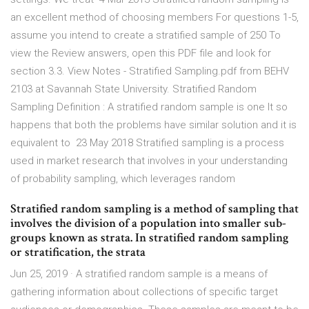
an excellent method of choosing members For questions 1-5,
assume you intend to create a stratified sample of 250 To
view the Review answers, open this PDF file and look for
section 3.3. View Notes - Stratified Sampling.pdf from BEHV
2103 at Savannah State University. Stratified Random
Sampling Definition : A stratified random sample is one It so
happens that both the problems have similar solution and it is
equivalent to 23 May 2018 Stratified sampling is a process
used in market research that involves in your understanding
of probability sampling, which leverages random
Stratified random sampling is a method of sampling that
involves the division of a population into smaller sub-
groups known as strata. In stratified random sampling
or stratification, the strata
Jun 25, 2019 · A stratified random sample is a means of
gathering information about collections of specific target