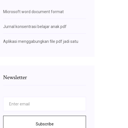
Microsoft word document format
Jurnal konsentrasi belajar anak pdf
Aplikasi menggabungkan file pdf jadi satu
Newsletter
Subscribe