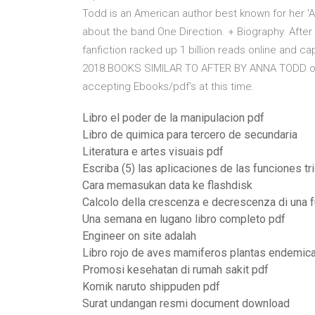
Todd is an American author best known for her 'Af
about the band One Direction. + Biography. Afte
fanfiction racked up 1 billion reads online and 
2018 BOOKS SIMILAR TO AFTER BY ANNA TODD or pub
accepting Ebooks/pdf's at this time.
Libro el poder de la manipulacion pdf
Libro de quimica para tercero de secundaria
Literatura e artes visuais pdf
Escriba (5) las aplicaciones de las funciones tr
Cara memasukan data ke flashdisk
Calcolo della crescenza e decrescenza di una 
Una semana en lugano libro completo pdf
Engineer on site adalah
Libro rojo de aves mamiferos plantas endemic
Promosi kesehatan di rumah sakit pdf
Komik naruto shippuden pdf
Surat undangan resmi document download