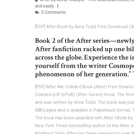
and easily.
5 Comments
[PDF] After Book by Anna Todd Free Download (5
Book 2 of the After series—newl
After fanfiction racked up one bi
across the globe. Experience the 
yourself from the writer Cosmopol
phenomenon of her generation.” T
[PDF] After We Collided Book (After) Free Downl
Collided pdf (ePUB) (After Series) book. The firs
and was written by Anna Todd. The book was publi
688 pages and is available in Paperback format. T
The book has been awarded with After | Book by A
New York Times bestselling author of the After s
Brightest Stars.After has been released in over th