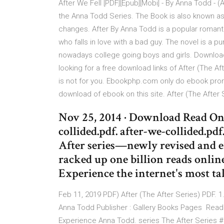
After We Fell [PDF][Epub][Mobi] - By Anna Todd - (Af
the Anna Todd Series. The Book is also known as
changes. After By Anna Todd is a popular romanti
who falls in love with a bad guy. The novel is a 
nowadays college going boys and girls. Download 
looking for a free download links of After (The Af
is not for you. Ebookphp.com only do ebook prom
download of ebook on this site. After (The After 
Nov 25, 2014 · Download Read Onl
collided.pdf. after-we-collided.pdf
After series—newly revised and e
racked up one billion reads online
Experience the internet's most ta
Feb 11, 2019 PDF) After (The After Series) PDF. 1.
Anna Todd Publisher : Gallery Books Pages Read 
Experience Anna Todd. series The After Series 