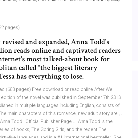
82 pages)
y revised and expanded, Anna Todd's
llion reads online and captivated readers
internet's most talked-about book for
itan called “the biggest literary
essa has everything to lose.
oad (688 pages) Free download or read online After We
t edition of the novel was published in September 7th 2013,
shed in multiple languages including English, consists of
he main characters of this romance, new adult story are , .
nna Todd | Official Publisher Page ... Anna Todd is the
eries of books, The Spring Girls, and the recent The
irty-five languages and is a #1 international bestseller. She