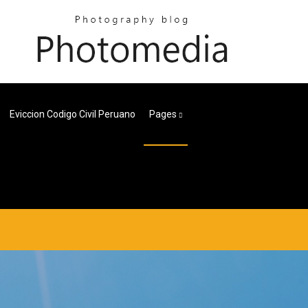
Eviccion Codigo Civil Peruano
Pages