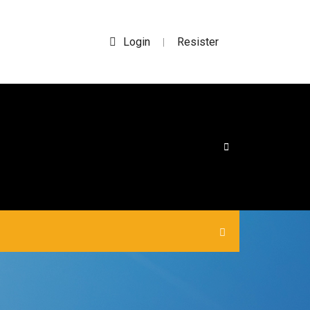
Login
Resister
|