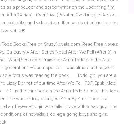
rves as a producer and screenwriter on the upcoming film
er. After(Series) · OverDrive (Rakuten OverDrive): eBooks ...
, audiobooks, and videos from thousands of public libraries
nes & Noble®
na Todd Books Free on StudyNovels.com. Read Free Novels
 Category A After Series Novel After We Fell (After 3) In
the - WordPress.com Praise for Anna Todd and the After
her generation.” —Cosmopolitan “I was almost at the point
my sole focus was reading the book . . . Todd, girl, you are a
nd Lizzy Bennet of our time After We Fell [PDF][Epub][Mobi]
e Fell PDF is the third book in the Anna Todd Series. The Book
here the whole story changes. After By Anna Todd is a
d an 18-year-old girl who falls in love with a bad guy. The
 conditions of nowadays college going boys and girls.
ook