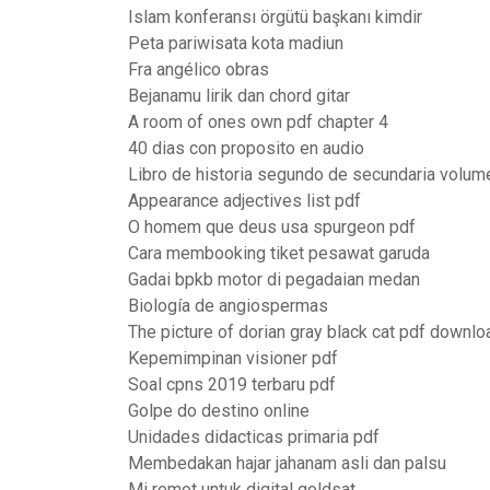
Islam konferansı örgütü başkanı kimdir
Peta pariwisata kota madiun
Fra angélico obras
Bejanamu lirik dan chord gitar
A room of ones own pdf chapter 4
40 dias con proposito en audio
Libro de historia segundo de secundaria volum
Appearance adjectives list pdf
O homem que deus usa spurgeon pdf
Cara membooking tiket pesawat garuda
Gadai bpkb motor di pegadaian medan
Biología de angiospermas
The picture of dorian gray black cat pdf downlo
Kepemimpinan visioner pdf
Soal cpns 2019 terbaru pdf
Golpe do destino online
Unidades didacticas primaria pdf
Membedakan hajar jahanam asli dan palsu
Mi remot untuk digital goldsat