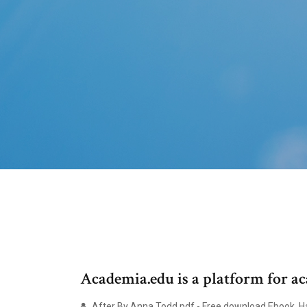
Academia.edu is a platform for ac
After By Anna Todd.pdf - Free download Ebook, Han