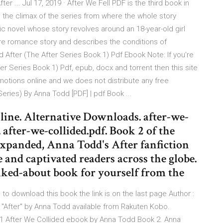
ter ... Jul 17, 2019 · After We Fell PDF is the third book in
 the climax of the series from where the whole story
c novel whose story revolves around an 18-year-old girl
pure romance story and describes the conditions of
After (The After Series Book 1) Pdf Ebook Note: If you're
ter Series Book 1) Pdf, epub, docx and torrent then this site
otions online and we does not distribute any free
Series) By Anna Todd [PDF] | pdf Book ...
ine. Alternative Downloads. after-we-
. after-we-collided.pdf. Book 2 of the
xpanded, Anna Todd's After fanfiction
 and captivated readers across the globe.
lked-about book for yourself from the
 to download this book the link is on the last page Author :
"After" by Anna Todd available from Rakuten Kobo.
#1 After We Collided ebook by Anna Todd Book 2. Anna