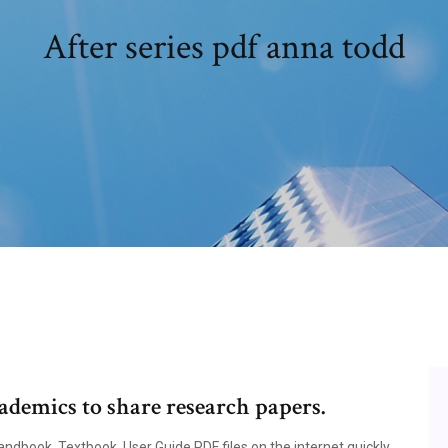
After series pdf anna todd
ademics to share research papers.
dbook, Textbook, User Guide PDF files on the internet quickly