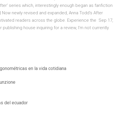
ter' series which, interestingly enough began as fanfiction
r | Now newly revised and expanded, Anna Todd's After
captivated readers across the globe. Experience the Sep 17,
lishing house inquiring for a review, I'm not currently
igonométricas en la vida cotidiana
funzione
as del ecuador