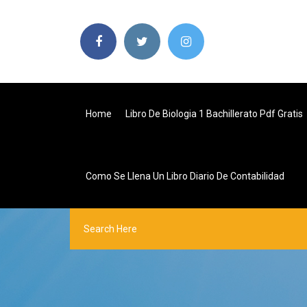
Home
Libro De Biologia 1 Bachillerato Pdf Gratis
Como Se Llena Un Libro Diario De Contabilidad