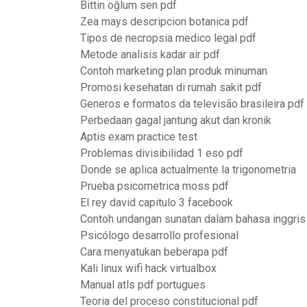
Bittin oğlum sen pdf
Zea mays descripcion botanica pdf
Tipos de necropsia medico legal pdf
Metode analisis kadar air pdf
Contoh marketing plan produk minuman
Promosi kesehatan di rumah sakit pdf
Generos e formatos da televisão brasileira pdf
Perbedaan gagal jantung akut dan kronik
Aptis exam practice test
Problemas divisibilidad 1 eso pdf
Donde se aplica actualmente la trigonometria
Prueba psicometrica moss pdf
El rey david capitulo 3 facebook
Contoh undangan sunatan dalam bahasa inggris
Psicólogo desarrollo profesional
Cara menyatukan beberapa pdf
Kali linux wifi hack virtualbox
Manual atls pdf portugues
Teoria del proceso constitucional pdf