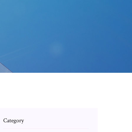
Category