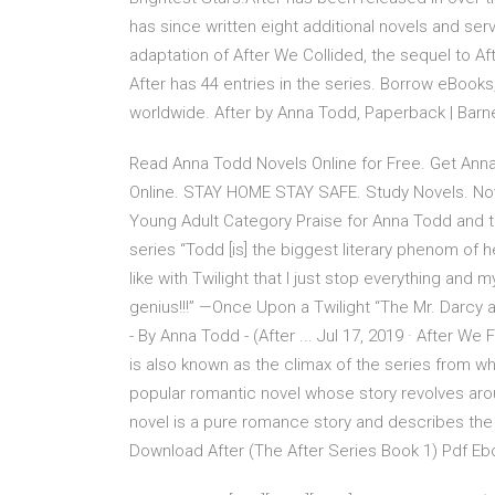
has since written eight additional novels and se
adaptation of After We Collided, the sequel to Aft
After has 44 entries in the series. Borrow eBooks
worldwide. After by Anna Todd, Paperback | Bar
Read Anna Todd Novels Online for Free. Get An
Online. STAY HOME STAY SAFE. Study Novels. Novel
Young Adult Category Praise for Anna Todd and 
series “Todd [is] the biggest literary phenom of 
like with Twilight that I just stop everything and 
genius!!!” —Once Upon a Twilight “The Mr. Darcy a
- By Anna Todd - (After ... Jul 17, 2019 · After W
is also known as the climax of the series from w
popular romantic novel whose story revolves aroun
novel is a pure romance story and describes the
Download After (The After Series Book 1) Pdf Eb